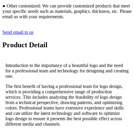
● Other customized: We can provide customized products that meet
your specific needs such as materials, graphics, thickness, etc. Please
email us with your requirements.
Send email to us
Product Detail
Introduction to the importance of a beautiful logo and the need
for a professional team and technology for designing and creating
one.
The first benefit of having a professional team for logo design,
which is providing a comprehensive range of production
services. This includes analyzing the feasibility of logo design
from a technical perspective, drawing patterns, and optimizing
colors. Professional teams have extensive experience and skills
and can utilize the latest technology and software to optimize
logo design to ensure it presents the best possible effect across
different media and channels.