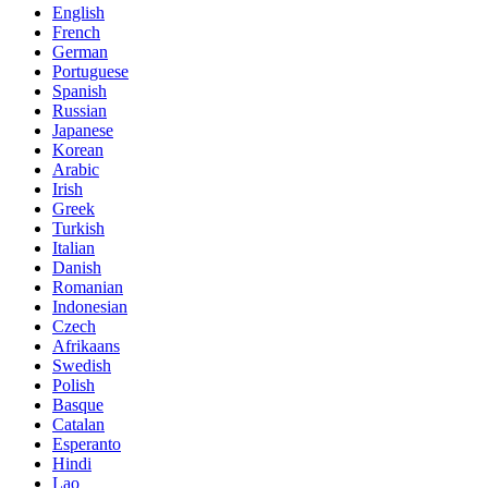
English
French
German
Portuguese
Spanish
Russian
Japanese
Korean
Arabic
Irish
Greek
Turkish
Italian
Danish
Romanian
Indonesian
Czech
Afrikaans
Swedish
Polish
Basque
Catalan
Esperanto
Hindi
Lao