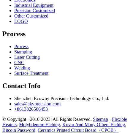
Industrial Equipment
Precision Customized
Other Customized
LOGO
Process
Process
Stamping
Laser Cutting
CNC
Welding
Surface Treatment
Contact Info
Shenzhen Ecoway Precision Technology Co., Ltd.
sales@akvprecision.com
+8613826506453
© Copyright - 2010-2023: All Rights Reserved.
Sitemap
-
Flexible
Heaters
,
Molybdenum Etching
,
Kovar And Many Others Etching
,
Bitcoin Password
,
Ceramics Printed Circuit Board（CPCB）
,