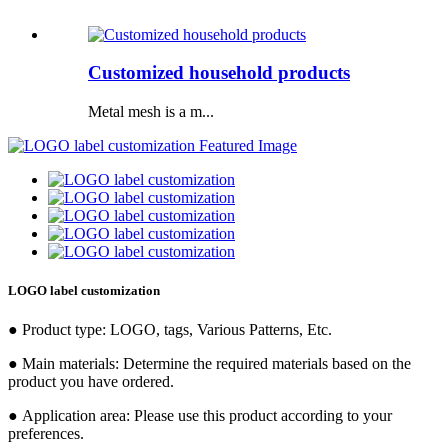
Customized household products
Metal mesh is a m...
LOGO label customization
● Product type: LOGO, tags, Various Patterns, Etc.
● Main materials: Determine the required materials based on the
product you have ordered.
● Application area: Please use this product according to your
preferences.