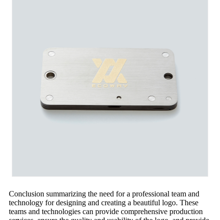
Conclusion summarizing the need for a professional team and
technology for designing and creating a beautiful logo. These
teams and technologies can provide comprehensive production