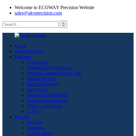
Welcome to ECOWAY Precision Website
sales@akvprecision.com
Home
About Ecoway
Products
Household
Personal care Protectors
Personal care&Personal care
Optical Device
Medical Devices
Electronics
Industrial Equipment
Precision Customized
Other Customized
LOGO
Process
Etching
Stamping
Laser Cutting