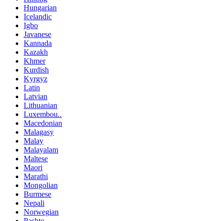
Hungarian
Icelandic
Igbo
Javanese
Kannada
Kazakh
Khmer
Kurdish
Kyrgyz
Latin
Latvian
Lithuanian
Luxembou..
Macedonian
Malagasy
Malay
Malayalam
Maltese
Maori
Marathi
Mongolian
Burmese
Nepali
Norwegian
Pashto