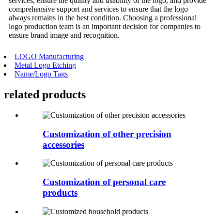
services, ensure the quality and usability of the logo, and provide
comprehensive support and services to ensure that the logo
always remains in the best condition. Choosing a professional
logo production team is an important decision for companies to
ensure brand image and recognition.
LOGO Manufacturing
Metal Logo Etching
Name/Logo Tags
related
products
Customization of other precision
accessories
Customization of personal care
products