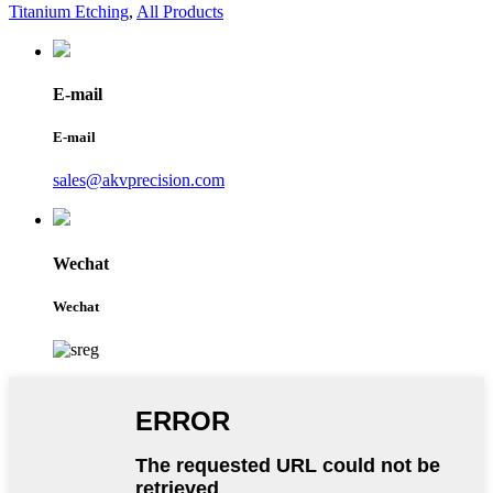
Titanium Etching
,
All Products
E-mail
E-mail
sales@akvprecision.com
Wechat
Wechat