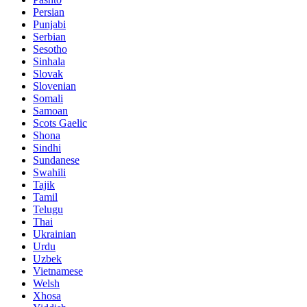
Persian
Punjabi
Serbian
Sesotho
Sinhala
Slovak
Slovenian
Somali
Samoan
Scots Gaelic
Shona
Sindhi
Sundanese
Swahili
Tajik
Tamil
Telugu
Thai
Ukrainian
Urdu
Uzbek
Vietnamese
Welsh
Xhosa