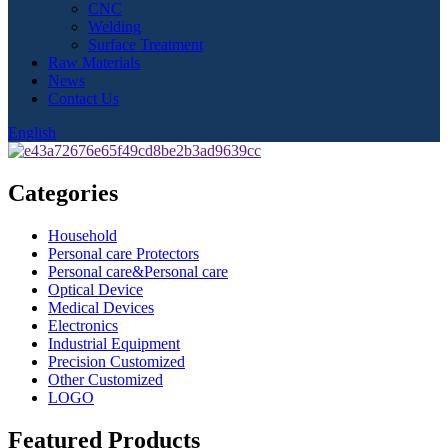
CNC
Welding
Surface Treatment
Raw Materials
News
Contact Us
English
Categories
Household
Personal care Protectors
Personal care&Personal care
Optical Device
Medical Devices
Electronics
Industrial Equipment
Precision Customized
Other Customized
LOGO
Featured Products