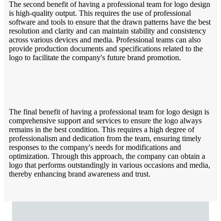
The second benefit of having a professional team for logo design
is high-quality output. This requires the use of professional
software and tools to ensure that the drawn patterns have the best
resolution and clarity and can maintain stability and consistency
across various devices and media. Professional teams can also
provide production documents and specifications related to the
logo to facilitate the company's future brand promotion.
The final benefit of having a professional team for logo design is
comprehensive support and services to ensure the logo always
remains in the best condition. This requires a high degree of
professionalism and dedication from the team, ensuring timely
responses to the company's needs for modifications and
optimization. Through this approach, the company can obtain a
logo that performs outstandingly in various occasions and media,
thereby enhancing brand awareness and trust.