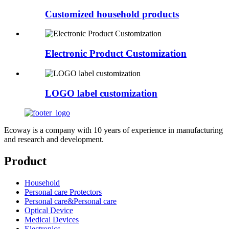
Customized household products
Electronic Product Customization
LOGO label customization
Ecoway is a company with 10 years of experience in manufacturing
and research and development.
Product
Household
Personal care Protectors
Personal care&Personal care
Optical Device
Medical Devices
Electronics