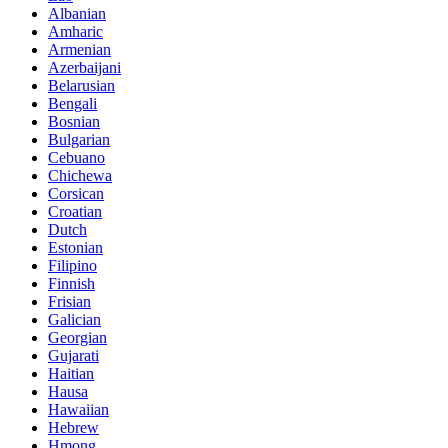
Albanian
Amharic
Armenian
Azerbaijani
Belarusian
Bengali
Bosnian
Bulgarian
Cebuano
Chichewa
Corsican
Croatian
Dutch
Estonian
Filipino
Finnish
Frisian
Galician
Georgian
Gujarati
Haitian
Hausa
Hawaiian
Hebrew
Hmong